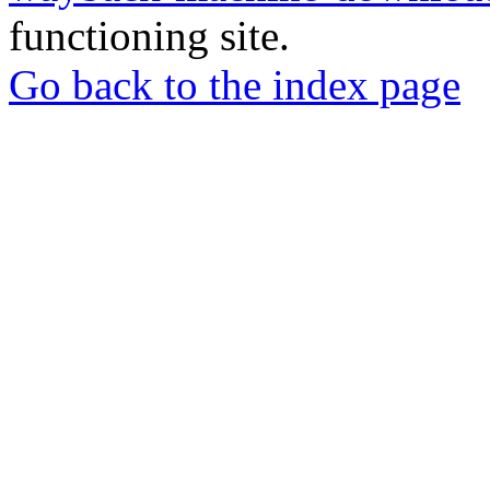
functioning site.
Go back to the index page