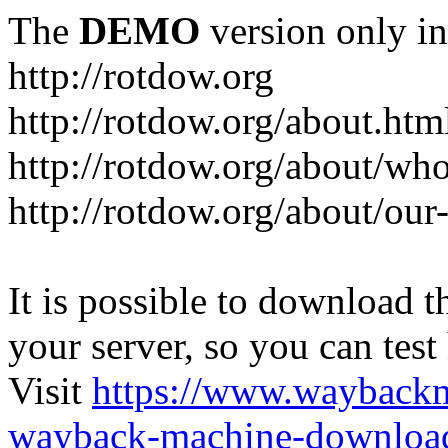
The
DEMO
version only in
http://rotdow.org
http://rotdow.org/about.htm
http://rotdow.org/about/wh
http://rotdow.org/about/our
It is possible to download th
your server, so you can test
Visit
https://www.wayback
wayback-machine-download