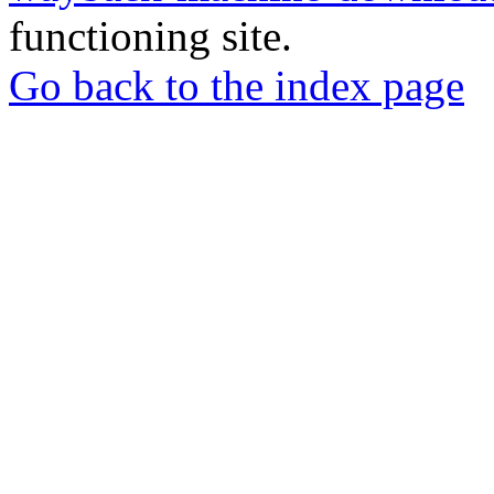
functioning site.
Go back to the index page