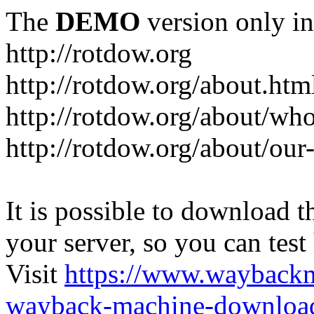
The
DEMO
version only in
http://rotdow.org
http://rotdow.org/about.htm
http://rotdow.org/about/wh
http://rotdow.org/about/our
It is possible to download th
your server, so you can test
Visit
https://www.wayback
wayback-machine-download