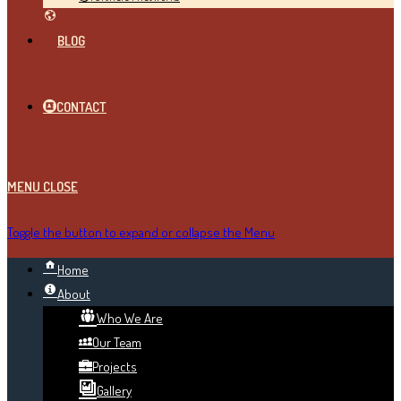
BLOG
CONTACT
MENU
CLOSE
Toggle the button to expand or collapse the Menu
Home
About
Who We Are
Our Team
Projects
Gallery