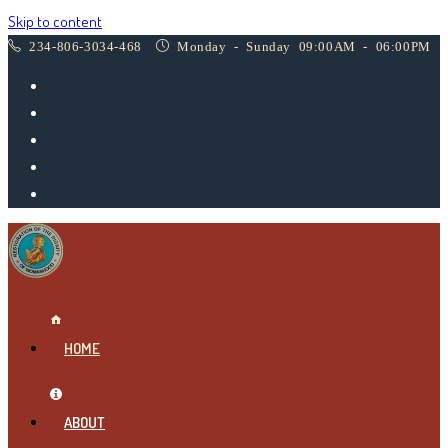
Skip to content
234-806-3034-468
Monday - Sunday 09:00AM - 06:00PM
HOME
ABOUT