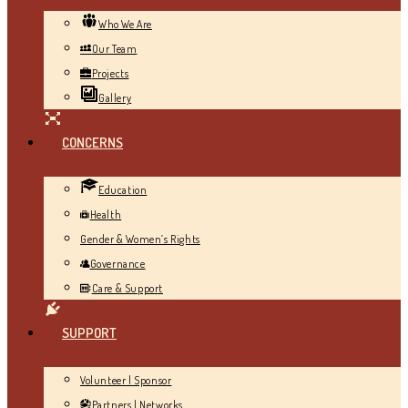
Who We Are
Our Team
Projects
Gallery
CONCERNS
Education
Health
Gender & Women’s Rights
Governance
Care & Support
SUPPORT
Volunteer | Sponsor
Partners | Networks