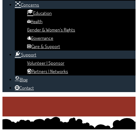
Concerns
Education
Health
Gender & Women’s Rights
Governance
Care & Support
Support
Volunteer | Sponsor
Partners | Networks
Blog
Contact