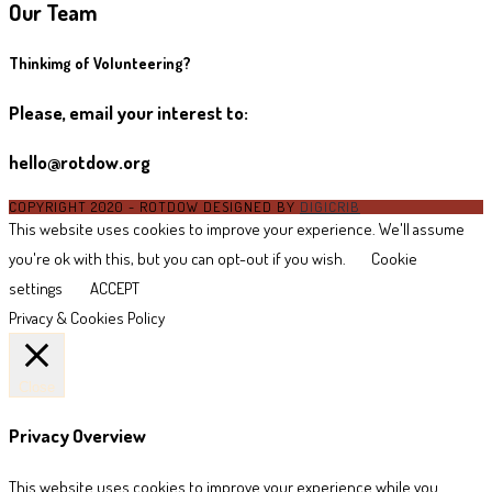
Our Team
Thinkimg of Volunteering?
Please, email your interest to:
hello@rotdow.org
COPYRIGHT 2020 - ROTDOW DESIGNED BY
DIGICRIB
This website uses cookies to improve your experience. We'll assume
you're ok with this, but you can opt-out if you wish.
Cookie
settings
ACCEPT
Privacy & Cookies Policy
Close
Privacy Overview
This website uses cookies to improve your experience while you