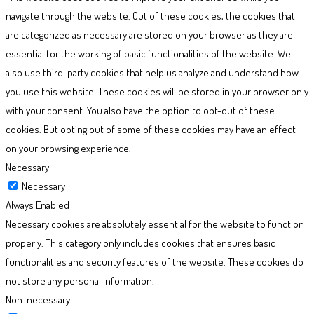
navigate through the website. Out of these cookies, the cookies that
are categorized as necessary are stored on your browser as they are
essential for the working of basic functionalities of the website. We
also use third-party cookies that help us analyze and understand how
you use this website. These cookies will be stored in your browser only
with your consent. You also have the option to opt-out of these
cookies. But opting out of some of these cookies may have an effect
on your browsing experience.
Necessary
Necessary
Always Enabled
Necessary cookies are absolutely essential for the website to function
properly. This category only includes cookies that ensures basic
functionalities and security features of the website. These cookies do
not store any personal information.
Non-necessary