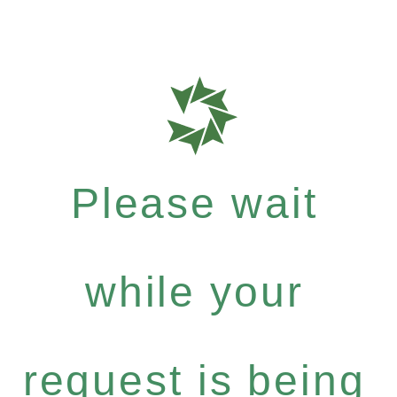
Please wait
while your
request is being