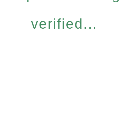
verified...